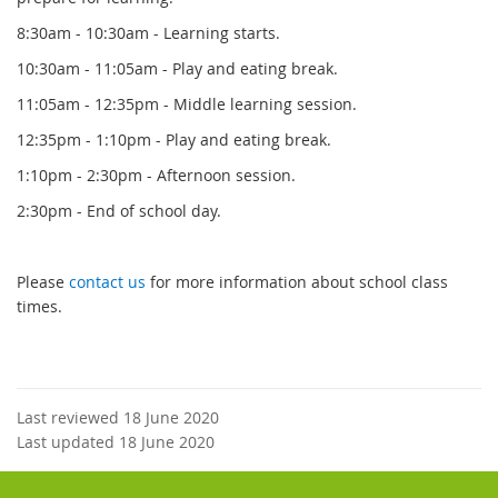
8:30am - 10:30am - Learning starts.
10:30am - 11:05am - Play and eating break.
11:05am - 12:35pm - Middle learning session.
12:35pm - 1:10pm - Play and eating break.
1:10pm - 2:30pm - Afternoon session.
2:30pm - End of school day.
Please
contact us
for more information about school class
times.
Last reviewed 18 June 2020
Last updated 18 June 2020