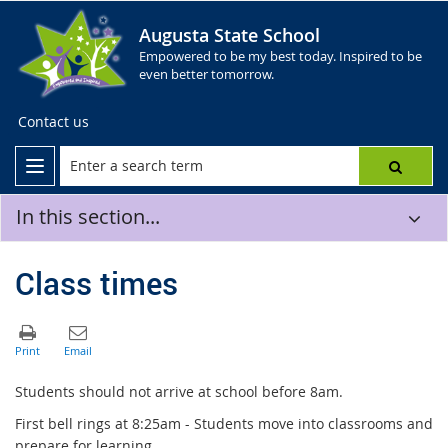
Augusta State School
Empowered to be my best today. Inspired to be
even better tomorrow.
Contact us
In this section...
Class times
Students should not arrive at school before 8am.
First bell rings at 8:25am - Students move into classrooms and
prepare for learning.