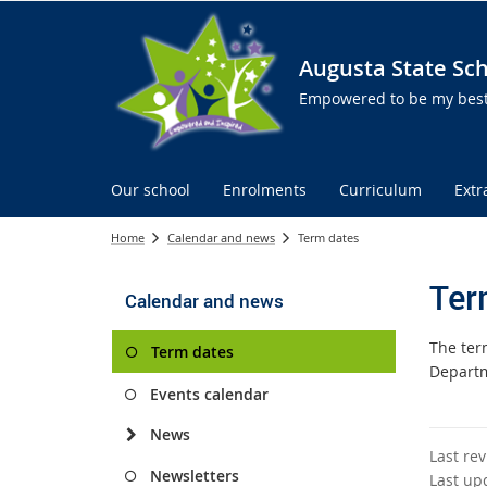
Augusta State Sc
Empowered to be my best 
Our school
Enrolments
Curriculum
Extr
Home
Calendar and news
Term dates
Ter
Calendar and news
The ter
Term dates
Departm
Events calendar
News
Last re
Newsletters
Last up