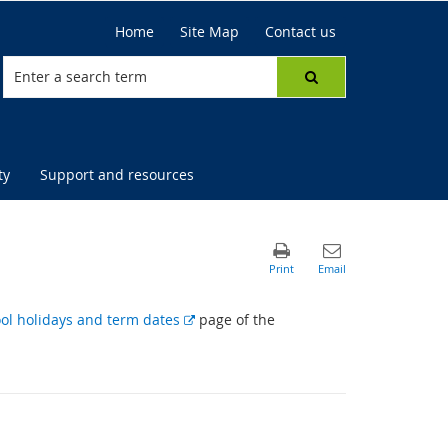
Home
Site Map
Contact us
ty
Support and resources
E
ol holidays and term dates
page of the
x
t
e
r
n