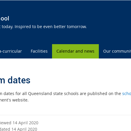
hool
today. Inspired to be even better tomorrow.
a-curricular
Facilities
Calendar and news
Our communi
m dates
m dates for all Queensland state schools are published on the
scho
ent's website.
viewed 14 April 2020
dated 14 April 2020