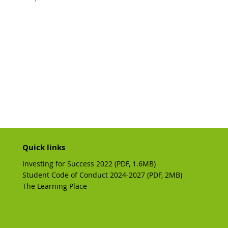
Quick links
Investing for Success 2022 (PDF, 1.6MB)
Student Code of Conduct 2024-2027 (PDF, 2MB)
The Learning Place