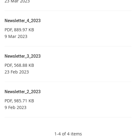
23 Mar 2023
Newsletter_4_2023
PDF
, 889.97 KB
9 Mar 2023
Newsletter_3_2023
PDF
, 568.88 KB
23 Feb 2023
Newsletter_2_2023
PDF
, 985.71 KB
9 Feb 2023
1-4 of 4 items