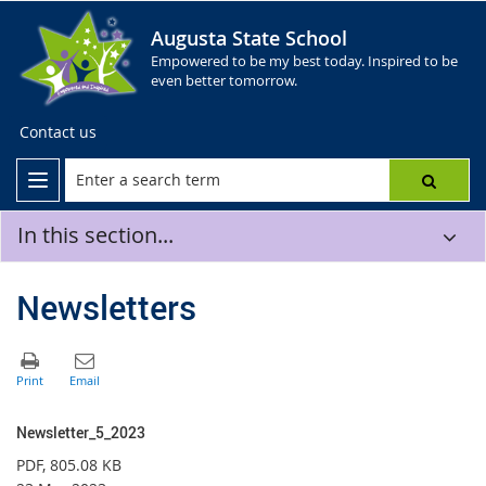
Augusta State School
Empowered to be my best today. Inspired to be
even better tomorrow.
Contact us
In this section...
Newsletters
Newsletter_5_2023
PDF
, 805.08 KB